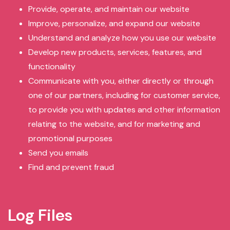
Provide, operate, and maintain our website
Improve, personalize, and expand our website
Understand and analyze how you use our website
Develop new products, services, features, and
functionality
Communicate with you, either directly or through
one of our partners, including for customer service,
to provide you with updates and other information
relating to the website, and for marketing and
promotional purposes
Send you emails
Find and prevent fraud
Log Files