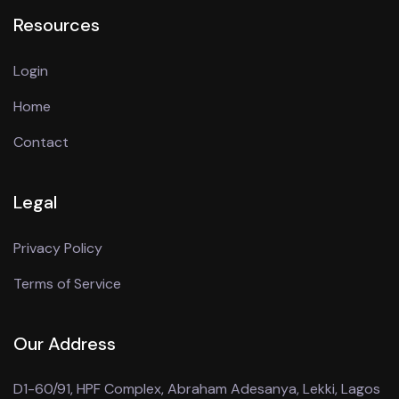
Resources
Login
Home
Contact
Legal
Privacy Policy
Terms of Service
Our Address
D1-60/91, HPF Complex, Abraham Adesanya, Lekki, Lagos