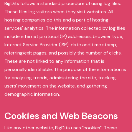
BigDits follows a standard procedure of using log files.
These files log visitors when they visit websites. All
hosting companies do this and a part of hosting
services' analytics. The information collected by log files
include internet protocol (IP) addresses, browser type,
Internet Service Provider (ISP), date and time stamp,
referring/exit pages, and possibly the number of clicks.
These are not linked to any information that is
personally identifiable. The purpose of the information is
for analyzing trends, administering the site, tracking
users' movement on the website, and gathering
demographic information.
Cookies and Web Beacons
Like any other website, BigDits uses "cookies". These