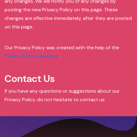
any changes. We will notify you of any changes by
posting the new Privacy Policy on this page. These
changes are effective immediately, after they are posted
on this page.
Our Privacy Policy was created with the help of the
Privacy Policy Generator
.
Contact Us
If you have any questions or suggestions about our
Privacy Policy, do not hesitate to contact us.