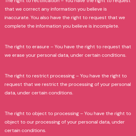
The right to rectification – You have the right to request
that we correct any information you believe is
inaccurate. You also have the right to request that we
complete the information you believe is incomplete.
The right to erasure – You have the right to request that
we erase your personal data, under certain conditions.
The right to restrict processing – You have the right to
request that we restrict the processing of your personal
data, under certain conditions.
The right to object to processing – You have the right to
object to our processing of your personal data, under
certain conditions.