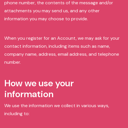
phone number, the contents of the message and/or
attachments you may send us, and any other
information you may choose to provide.
When you register for an Account, we may ask for your
contact information, including items such as name,
company name, address, email address, and telephone
number.
How we use your
information
We use the information we collect in various ways,
including to: