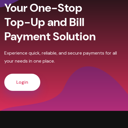
Your One-Stop
Top-Up and Bill
Payment Solution
Experience quick, reliable, and secure payments for all
your needs in one place.
Login