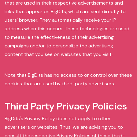
that are used in their respective advertisements and
links that appear on BigDits, which are sent directly to
users' browser. They automatically receive your IP
address when this occurs. These technologies are used
to measure the effectiveness of their advertising
campaigns and/or to personalize the advertising
content that you see on websites that you visit.
Note that BigDits has no access to or control over these
cookies that are used by third-party advertisers.
Third Party Privacy Policies
BigDits's Privacy Policy does not apply to other
advertisers or websites. Thus, we are advising you to
consult the respective Privacy Policies of these third-