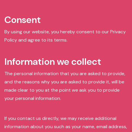
Consent
By using our website, you hereby consent to our Privacy
Policy and agree to its terms.
Information we collect
The personal information that you are asked to provide,
and the reasons why you are asked to provide it, will be
made clear to you at the point we ask you to provide
your personal information.
If you contact us directly, we may receive additional
information about you such as your name, email address,