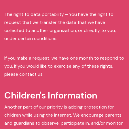
The right to data portability – You have the right to
request that we transfer the data that we have
collected to another organization, or directly to you,
under certain conditions.
If you make a request, we have one month to respond to
you. If you would like to exercise any of these rights,
please contact us.
Children's Information
Another part of our priority is adding protection for
children while using the internet. We encourage parents
and guardians to observe, participate in, and/or monitor