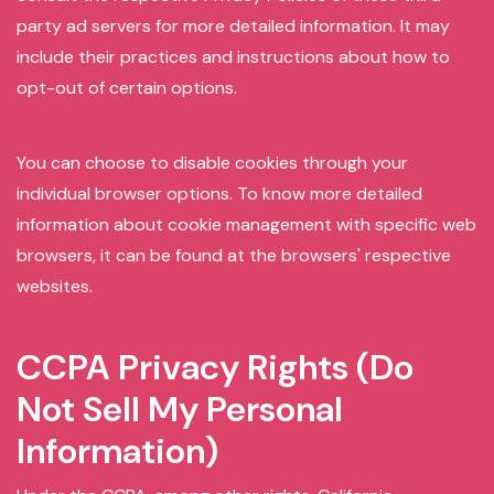
party ad servers for more detailed information. It may
include their practices and instructions about how to
opt-out of certain options.
You can choose to disable cookies through your
individual browser options. To know more detailed
information about cookie management with specific web
browsers, it can be found at the browsers' respective
websites.
CCPA Privacy Rights (Do
Not Sell My Personal
Information)