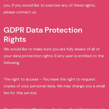
you. If you would like to exercise any of these rights,
please contact us.
GDPR Data Protection
Rights
We would like to make sure you are fully aware of all of
your data protection rights. Every user is entitled to the
following:
The right to access – You have the right to request
copies of your personal data. We may charge you a small
fee for this service.