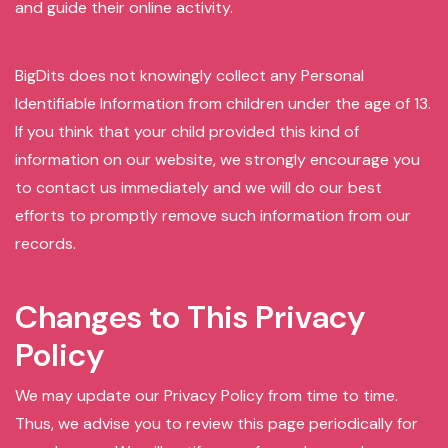
and guide their online activity.
BigDits does not knowingly collect any Personal
Identifiable Information from children under the age of 13.
If you think that your child provided this kind of
information on our website, we strongly encourage you
to contact us immediately and we will do our best
efforts to promptly remove such information from our
records.
Changes to This Privacy
Policy
We may update our Privacy Policy from time to time.
Thus, we advise you to review this page periodically for