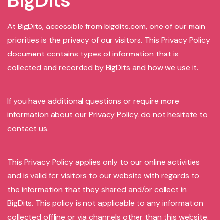
BigDits
At BigDits, accessible from bigdits.com, one of our main
priorities is the privacy of our visitors. This Privacy Policy
document contains types of information that is
collected and recorded by BigDits and how we use it.
If you have additional questions or require more
information about our Privacy Policy, do not hesitate to
contact us.
This Privacy Policy applies only to our online activities
and is valid for visitors to our website with regards to
the information that they shared and/or collect in
BigDits. This policy is not applicable to any information
collected offline or via channels other than this website.