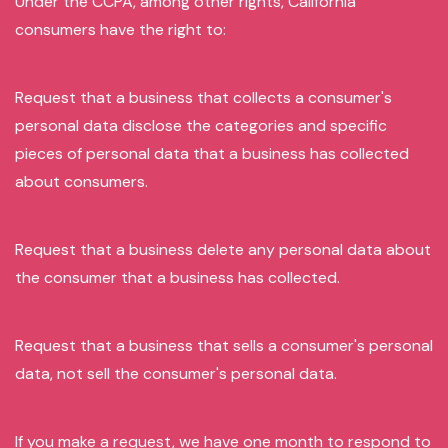
Under the CCPA, among other rights, California
consumers have the right to:
Request that a business that collects a consumer's
personal data disclose the categories and specific
pieces of personal data that a business has collected
about consumers.
Request that a business delete any personal data about
the consumer that a business has collected.
Request that a business that sells a consumer's personal
data, not sell the consumer's personal data.
If you make a request, we have one month to respond to