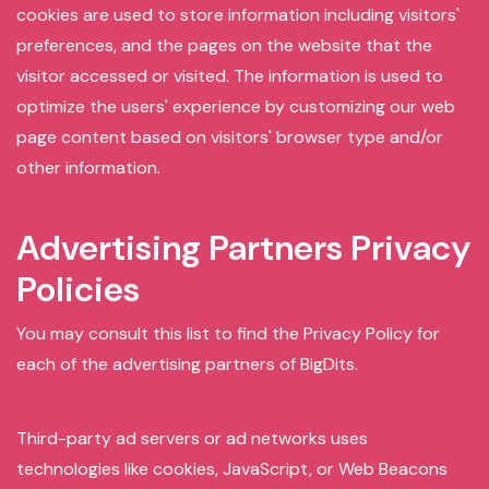
cookies are used to store information including visitors'
preferences, and the pages on the website that the
visitor accessed or visited. The information is used to
optimize the users' experience by customizing our web
page content based on visitors' browser type and/or
other information.
Advertising Partners Privacy
Policies
You may consult this list to find the Privacy Policy for
each of the advertising partners of BigDits.
Third-party ad servers or ad networks uses
technologies like cookies, JavaScript, or Web Beacons