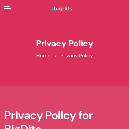
Privacy Policy
Home
Privacy Policy
Privacy Policy for